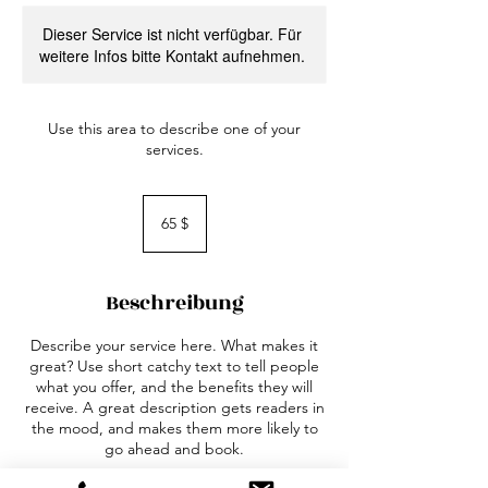
Dieser Service ist nicht verfügbar. Für
weitere Infos bitte Kontakt aufnehmen.
Use this area to describe one of your
services.
65
US-
65 $
Dollar
Beschreibung
Describe your service here. What makes it
great? Use short catchy text to tell people
what you offer, and the benefits they will
receive. A great description gets readers in
the mood, and makes them more likely to
go ahead and book.