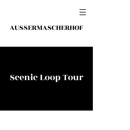
AUSSERMASCHERHOF
Scenic Loop Tour