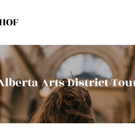
HOF
Alberta Arts District Tou