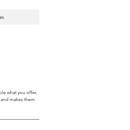
en.
ple what you offer,
d, and makes them