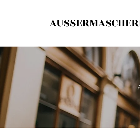
AUSSERMASCHER