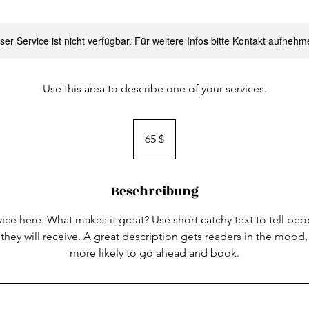
ser Service ist nicht verfügbar. Für weitere Infos bitte Kontakt aufnehm
Use this area to describe one of your services.
65
US-
65 $
Dollar
Beschreibung
ice here. What makes it great? Use short catchy text to tell peo
 they will receive. A great description gets readers in the moo
more likely to go ahead and book.