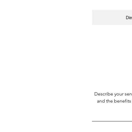
Die
Describe your serv
and the benefits