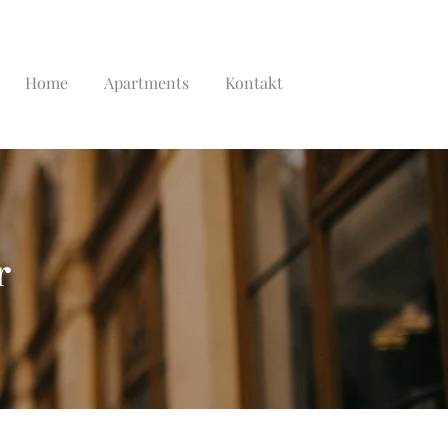
Home
Apartments
Kontakt
r